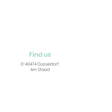
Find us
D-40474 Düsseldorf,
Am Staad