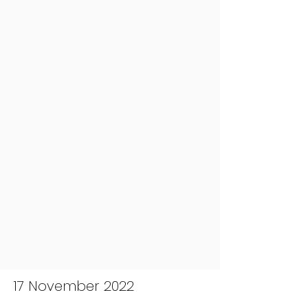
17 November 2022