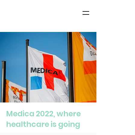
Medica 2022, where
healthcare is going