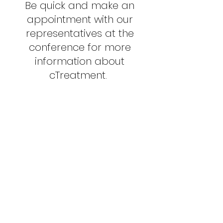
Be quick and make an
appointment with our
representatives at the
conference for more
information about
cTreatment.