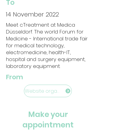
To
14 November 2022
Meet cTreatment at Medica
Düsseldorf. The world Forum for
Medicine - International trade fair
for medical technology,
electromedicine, health-IT,
hospital and surgery equipment,
laboratory equipment.
From
Website organisation
Make your
appointment